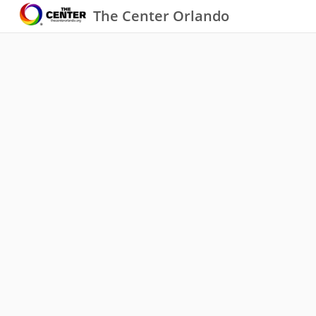
The Center Orlando