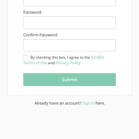
Password
Confirm Password
Kindful
By checking this box, I agree to the
Terms of Use
Privacy Policy
and
Already have an account?
Sign in
here.