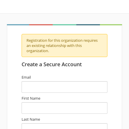
Registration for this organization requires
an existing relationship with this
organization.
Create a Secure Account
Email
First Name
Last Name